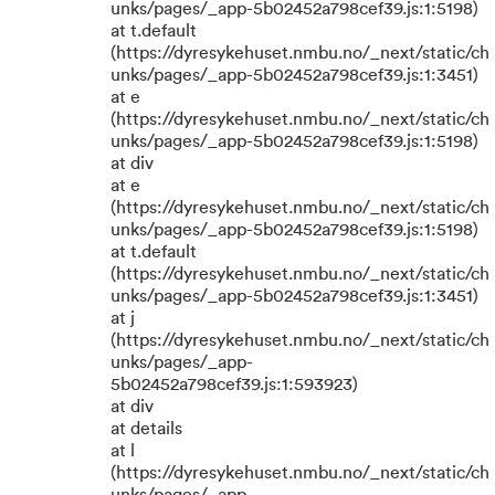
unks/pages/_app-5b02452a798cef39.js:1:5198)
at t.default
(https://dyresykehuset.nmbu.no/_next/static/ch
unks/pages/_app-5b02452a798cef39.js:1:3451)
at e
(https://dyresykehuset.nmbu.no/_next/static/ch
unks/pages/_app-5b02452a798cef39.js:1:5198)
at div
at e
(https://dyresykehuset.nmbu.no/_next/static/ch
unks/pages/_app-5b02452a798cef39.js:1:5198)
at t.default
(https://dyresykehuset.nmbu.no/_next/static/ch
unks/pages/_app-5b02452a798cef39.js:1:3451)
at j
(https://dyresykehuset.nmbu.no/_next/static/ch
unks/pages/_app-
5b02452a798cef39.js:1:593923)
at div
at details
at l
(https://dyresykehuset.nmbu.no/_next/static/ch