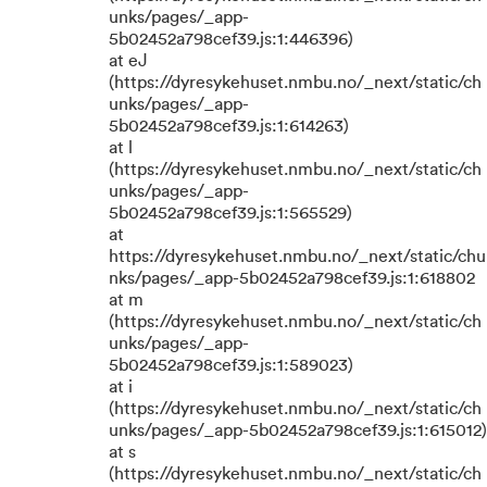
unks/pages/_app-
5b02452a798cef39.js:1:446396)
at eJ
(https://dyresykehuset.nmbu.no/_next/static/ch
unks/pages/_app-
5b02452a798cef39.js:1:614263)
at l
(https://dyresykehuset.nmbu.no/_next/static/ch
unks/pages/_app-
5b02452a798cef39.js:1:565529)
at
https://dyresykehuset.nmbu.no/_next/static/chu
nks/pages/_app-5b02452a798cef39.js:1:618802
at m
(https://dyresykehuset.nmbu.no/_next/static/ch
unks/pages/_app-
5b02452a798cef39.js:1:589023)
at i
(https://dyresykehuset.nmbu.no/_next/static/ch
unks/pages/_app-5b02452a798cef39.js:1:615012)
at s
(https://dyresykehuset.nmbu.no/_next/static/ch