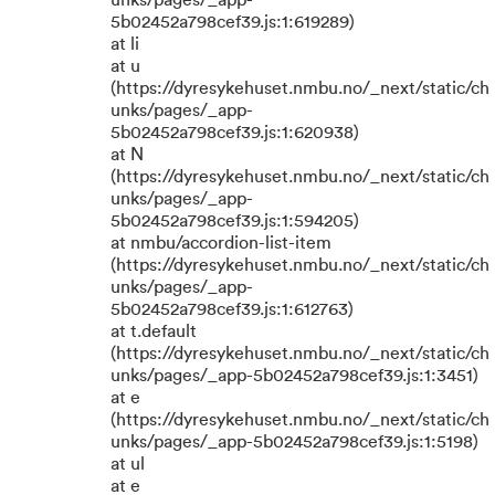
unks/pages/_app-
5b02452a798cef39.js:1:619289)
at li
at u
(https://dyresykehuset.nmbu.no/_next/static/ch
unks/pages/_app-
5b02452a798cef39.js:1:620938)
at N
(https://dyresykehuset.nmbu.no/_next/static/ch
unks/pages/_app-
5b02452a798cef39.js:1:594205)
at nmbu/accordion-list-item
(https://dyresykehuset.nmbu.no/_next/static/ch
unks/pages/_app-
5b02452a798cef39.js:1:612763)
at t.default
(https://dyresykehuset.nmbu.no/_next/static/ch
unks/pages/_app-5b02452a798cef39.js:1:3451)
at e
(https://dyresykehuset.nmbu.no/_next/static/ch
unks/pages/_app-5b02452a798cef39.js:1:5198)
at ul
at e