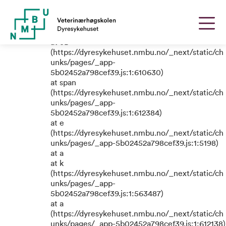
TypeError: e.replaceAll is not a
function
at eB
(https://dyresykehuset.nmbu.no/_next/static/ch
unks/pages/_app-
5b02452a798cef39.js:1:610630)
at span
(https://dyresykehuset.nmbu.no/_next/static/ch
unks/pages/_app-
5b02452a798cef39.js:1:612384)
at e
(https://dyresykehuset.nmbu.no/_next/static/ch
unks/pages/_app-5b02452a798cef39.js:1:5198)
at a
at k
(https://dyresykehuset.nmbu.no/_next/static/ch
unks/pages/_app-
5b02452a798cef39.js:1:563487)
at a
(https://dyresykehuset.nmbu.no/_next/static/ch
unks/pages/_app-5b02452a798cef39.js:1:612138)