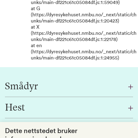
unks/main-df221c61c05084df.js:1:59049)
at G
(https://dyresykehuset.nmbu.no/_next/static/ch
unks/main-df221c61c05084df.js:1:20423)
at X
(https://dyresykehuset.nmbu.no/_next/static/ch
unks/main-df221c61c05084df.js:1:22178)
at en
(https://dyresykehuset.nmbu.no/_next/static/ch
unks/main-df221c61c05084df.js:1:24955)
Smådyr
Kontakt:
Hest
67 23 23 23
smadyr@nmbu.no
Kontakt:
Produksjonsdyr
Dette nettstedet bruker
Besøksadresse:
67 23 24 24