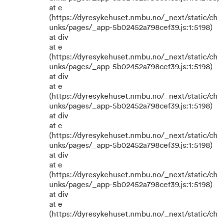
at e
(https://dyresykehuset.nmbu.no/_next/static/ch
unks/pages/_app-5b02452a798cef39.js:1:5198)
at div
at e
(https://dyresykehuset.nmbu.no/_next/static/ch
unks/pages/_app-5b02452a798cef39.js:1:5198)
at div
at e
(https://dyresykehuset.nmbu.no/_next/static/ch
unks/pages/_app-5b02452a798cef39.js:1:5198)
at div
at e
(https://dyresykehuset.nmbu.no/_next/static/ch
unks/pages/_app-5b02452a798cef39.js:1:5198)
at div
at e
(https://dyresykehuset.nmbu.no/_next/static/ch
unks/pages/_app-5b02452a798cef39.js:1:5198)
at div
at e
(https://dyresykehuset.nmbu.no/_next/static/ch