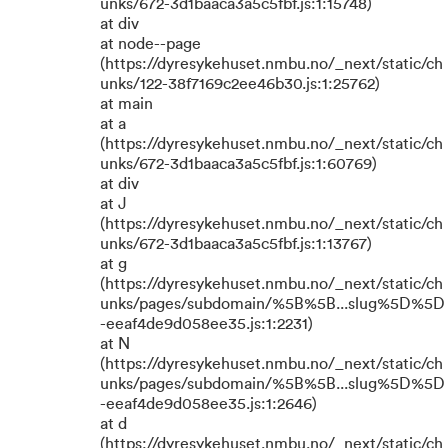
unks/672-3d1baaca3a5c5fbf.js:1:15748)
at div
at node--page
(https://dyresykehuset.nmbu.no/_next/static/ch
unks/122-38f7169c2ee46b30.js:1:25762)
at main
at a
(https://dyresykehuset.nmbu.no/_next/static/ch
unks/672-3d1baaca3a5c5fbf.js:1:60769)
at div
at J
(https://dyresykehuset.nmbu.no/_next/static/ch
unks/672-3d1baaca3a5c5fbf.js:1:13767)
at g
(https://dyresykehuset.nmbu.no/_next/static/ch
unks/pages/subdomain/%5B%5B...slug%5D%5D
-eeaf4de9d058ee35.js:1:2231)
at N
(https://dyresykehuset.nmbu.no/_next/static/ch
unks/pages/subdomain/%5B%5B...slug%5D%5D
-eeaf4de9d058ee35.js:1:2646)
at d
(https://dyresykehuset.nmbu.no/_next/static/ch