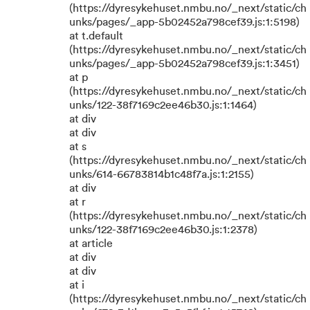
(https://dyresykehuset.nmbu.no/_next/static/ch
unks/pages/_app-5b02452a798cef39.js:1:5198)
at t.default
(https://dyresykehuset.nmbu.no/_next/static/ch
unks/pages/_app-5b02452a798cef39.js:1:3451)
at p
(https://dyresykehuset.nmbu.no/_next/static/ch
unks/122-38f7169c2ee46b30.js:1:1464)
at div
at div
at s
(https://dyresykehuset.nmbu.no/_next/static/ch
unks/614-66783814b1c48f7a.js:1:2155)
at div
at r
(https://dyresykehuset.nmbu.no/_next/static/ch
unks/122-38f7169c2ee46b30.js:1:2378)
at article
at div
at div
at i
(https://dyresykehuset.nmbu.no/_next/static/ch